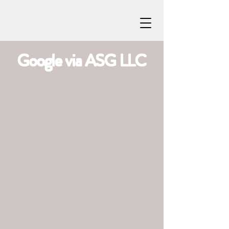
Google via ASG LLC